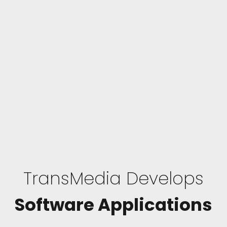
TransMedia Develops
Software Applications