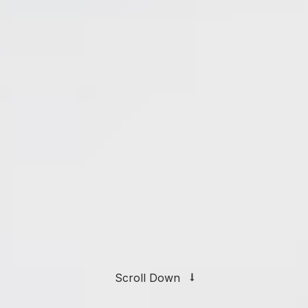
Scroll Down