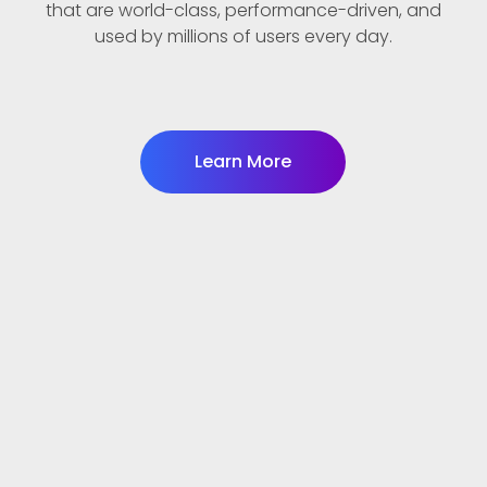
that are world-class, performance-driven, and
used by millions of users every day.
Learn More